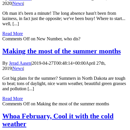
2020
|
News
|
Oh man it's been a minute! The long absence hasn't been from
laziness, in fact just the opposite; we've been busy! Where to start...
well, [...]
Read More
Comments Off
on New Number, who dis?
Making the most of the summer months
By
Jerad Aasen
|
2019-04-27T00:48:14+00:00
April 27th,
2019
|
News
|
Got big plans for the summer? Summers in North Dakota are tough
to beat; tons of daylight, nice warm weather, beautiful green grasses
and pollution [...]
Read More
Comments Off
on Making the most of the summer months
Whoa February, Cool it with the cold
weather