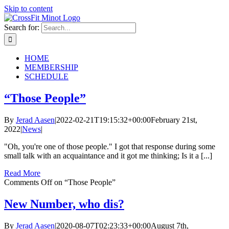
Skip to content
Search for:
HOME
MEMBERSHIP
SCHEDULE
“Those People”
By
Jerad Aasen
|
2022-02-21T19:15:32+00:00
February 21st,
2022
|
News
|
"Oh, you're one of those people." I got that response during some
small talk with an acquaintance and it got me thinking; Is it a [...]
Read More
Comments Off
on “Those People”
New Number, who dis?
By
Jerad Aasen
|
2020-08-07T02:23:33+00:00
August 7th,