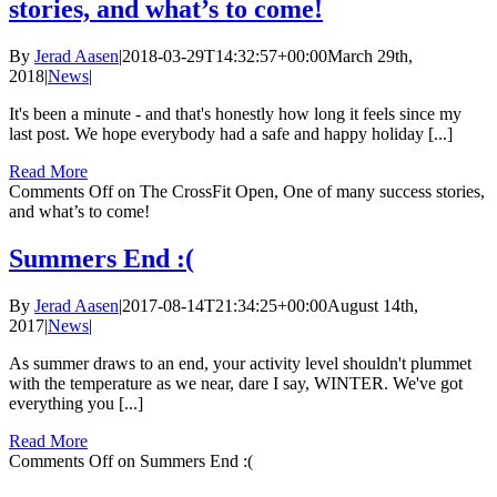
stories, and what’s to come!
By
Jerad Aasen
|
2018-03-29T14:32:57+00:00
March 29th,
2018
|
News
|
It's been a minute - and that's honestly how long it feels since my
last post. We hope everybody had a safe and happy holiday [...]
Read More
Comments Off
on The CrossFit Open, One of many success stories,
and what’s to come!
Summers End :(
By
Jerad Aasen
|
2017-08-14T21:34:25+00:00
August 14th,
2017
|
News
|
As summer draws to an end, your activity level shouldn't plummet
with the temperature as we near, dare I say, WINTER. We've got
everything you [...]
Read More
Comments Off
on Summers End :(