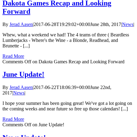
Dakota Games Recap and Looking
Forward
By
Jerad Aasen
|
2017-06-28T19:29:02+00:00
June 28th, 2017
|
News
|
Whew, what a weekend we had! The 4 teams of three ( Beardless
Lumberjacks - Where's the Wine - a Blonde, Readhead, and
Brunette - [...]
Read More
Comments Off
on Dakota Games Recap and Looking Forward
June Update!
By
Jerad Aasen
|
2017-06-22T18:06:39+00:00
June 22nd,
2017
|
News
|
I hope your summer has been going great! We've got a lot going on
the coming weeks and near future so free up those calendars! [...]
Read More
Comments Off
on June Update!