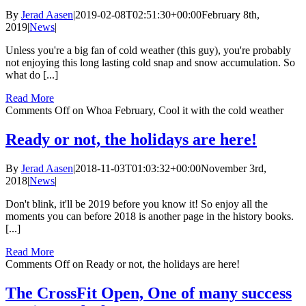
By
Jerad Aasen
|
2019-02-08T02:51:30+00:00
February 8th,
2019
|
News
|
Unless you're a big fan of cold weather (this guy), you're probably
not enjoying this long lasting cold snap and snow accumulation. So
what do [...]
Read More
Comments Off
on Whoa February, Cool it with the cold weather
Ready or not, the holidays are here!
By
Jerad Aasen
|
2018-11-03T01:03:32+00:00
November 3rd,
2018
|
News
|
Don't blink, it'll be 2019 before you know it! So enjoy all the
moments you can before 2018 is another page in the history books.
[...]
Read More
Comments Off
on Ready or not, the holidays are here!
The CrossFit Open, One of many success