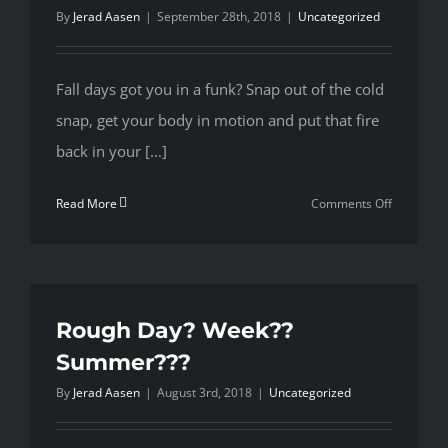
By
Jerad Aasen
|
September 28th, 2018
|
Uncategorized
Fall days got you in a funk? Snap out of the cold
snap, get your body in motion and put that fire
back in your [...]
on
Read More
Comments Off
Spring
sprang,
Summer
past,
Fall
Rough Day? Week??
came
Summer???
too
By
Jerad Aasen
|
August 3rd, 2018
|
Uncategorized
fast.