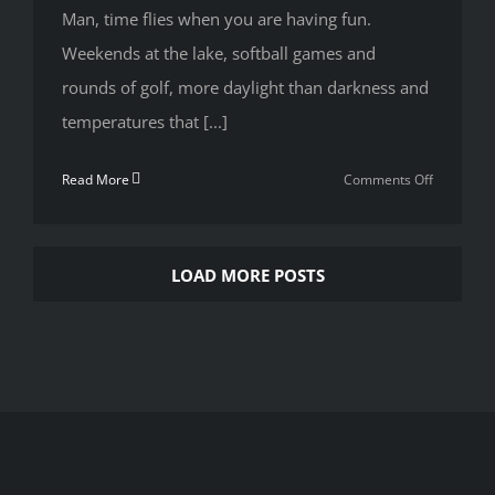
Man, time flies when you are having fun.
Weekends at the lake, softball games and
rounds of golf, more daylight than darkness and
temperatures that [...]
on
Read More
Comments Off
Rough
Day?
Week??
LOAD MORE POSTS
Summer??