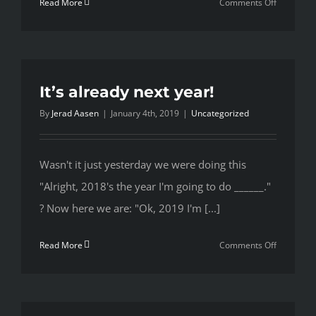
on
Read More
Comments Off
Whoa
February,
Cool
it
with
It’s already next year!
the
By
Jerad Aasen
|
January 4th, 2019
|
Uncategorized
cold
weather
Wasn't it just yesterday we were doing this
"Alright, 2018's the year I'm going to do ______."
? Now here we are: "Ok, 2019 I'm [...]
on
Read More
Comments Off
It’s
already
next
year!