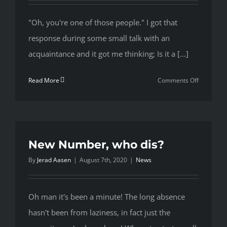
"Oh, you're one of those people." I got that
response during some small talk with an
acquaintance and it got me thinking; Is it a [...]
on
Read More
Comments Off
“Those
People”
New Number, who dis?
By
Jerad Aasen
|
August 7th, 2020
|
News
Oh man it's been a minute! The long absence
hasn't been from laziness, in fact just the