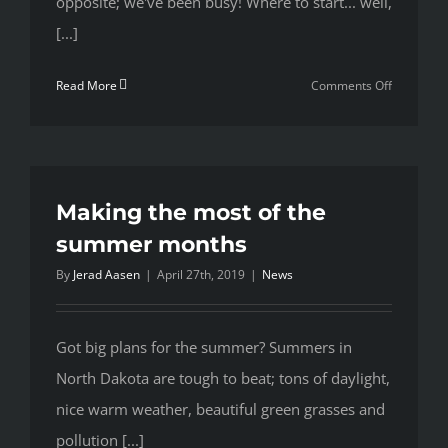
opposite; we've been busy! Where to start... well,
[...]
on
Read More
Comments Off
New
Number,
who
dis?
Making the most of the
summer months
By
Jerad Aasen
|
April 27th, 2019
|
News
Got big plans for the summer? Summers in
North Dakota are tough to beat; tons of daylight,
nice warm weather, beautiful green grasses and
pollution [...]