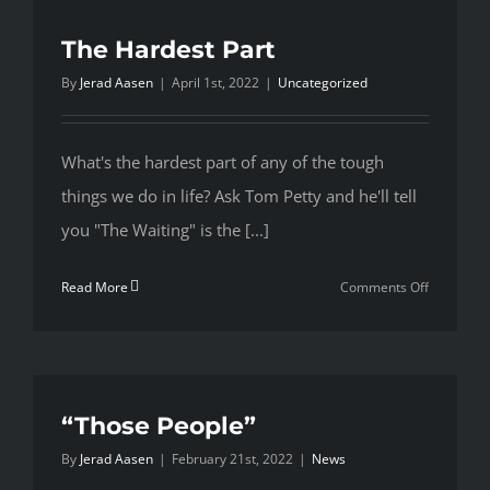
with
the
The Hardest Part
Toughest
By
Jerad Aasen
|
April 1st, 2022
|
Uncategorized
Pieces
What's the hardest part of any of the tough
things we do in life? Ask Tom Petty and he'll tell
you "The Waiting" is the [...]
on
Read More
Comments Off
The
Hardest
Part
“Those People”
By
Jerad Aasen
|
February 21st, 2022
|
News