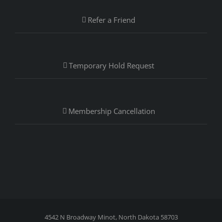
Refer a Friend
Temporary Hold Request
Membership Cancellation
4542 N Broadway Minot, North Dakota 58703