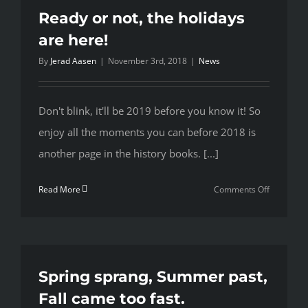
Ready or not, the holidays
are here!
By
Jerad Aasen
|
November 3rd, 2018
|
News
Don't blink, it'll be 2019 before you know it! So
enjoy all the moments you can before 2018 is
another page in the history books. [...]
on
Read More
Comments Off
Ready
or
not,
the
holidays
Spring sprang, Summer past,
are
Fall came too fast.
here!