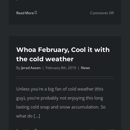
on
Read More
Comments Off
Making
the
most
of
the
Whoa February, Cool it with
summer
the cold weather
months
By
Jerad Aasen
|
February 8th, 2019
|
News
Unless you're a big fan of cold weather (this
guy), you're probably not enjoying this long
lasting cold snap and snow accumulation. So
what do [...]