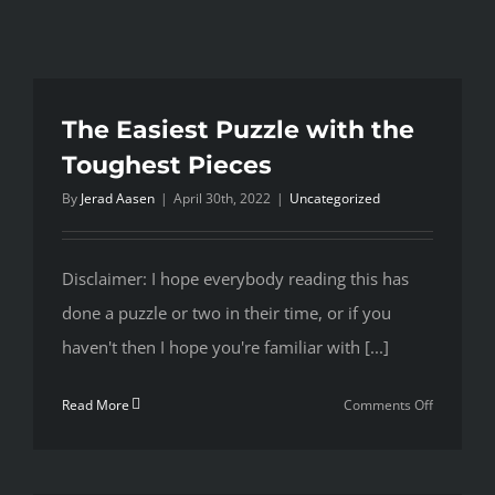
The Easiest Puzzle with the
Toughest Pieces
By
Jerad Aasen
|
April 30th, 2022
|
Uncategorized
Disclaimer: I hope everybody reading this has
done a puzzle or two in their time, or if you
haven't then I hope you're familiar with [...]
on
Read More
Comments Off
The
Easiest
Puzzle