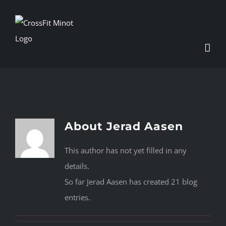
Skip
to
content
About
Jerad Aasen
This author has not yet filled in any
details.
So far Jerad Aasen has created 21 blog
entries.