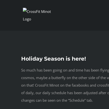
Skip
to
content
Holiday Season is here!
So much has been going on and time has been flying b
cosmos, maybe a butterfly on the other side of the wo
on that! CrossFit Minot on the facebooks and crossfi
of daily, our daily schedule has been adjusted aft
changes can be seen on the “Schedule” tab.