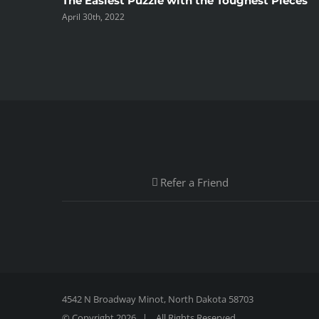
The Easiest Puzzle with the Toughest Pieces
April 30th, 2022
Refer a Friend
4542 N Broadway Minot, North Dakota 58703
© Copyright
2026 | All Rights Reserved