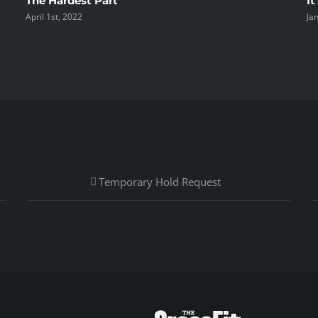
The Hardest Part
It
April 1st, 2022
Ja
Temporary Hold Request