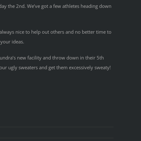
rday the 2nd. We’ve got a few athletes heading down
 always nice to help out others and no better time to
 your ideas.
Tundra’s new facility and throw down in their 5th
 your ugly sweaters and get them excessively sweaty!