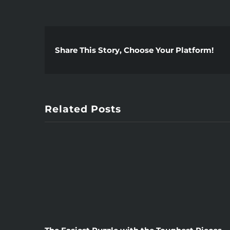
Share This Story, Choose Your Platform!
Related Posts