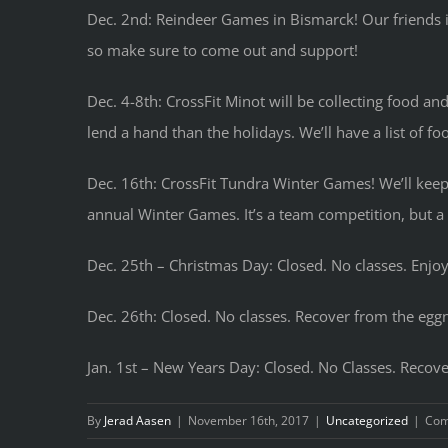
Dec. 2nd: Reindeer Games in Bismarck! Our friends i
so make sure to come out and support!
Dec. 4-8th: CrossFit Minot will be collecting food and
lend a hand than the holidays. We’ll have a list of fo
Dec. 16th: CrossFit Tundra Winter Games! We’ll keep t
annual Winter Games. It’s a team competition, but a 
Dec. 25th – Christmas Day: Closed. No classes. Enjoy
Dec. 26th: Closed. No classes. Recover from the eg
Jan. 1st – New Years Day: Closed. No Classes. Recov
By
Jerad Aasen
|
November 16th, 2017
|
Uncategorized
|
Com