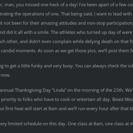
er, man, you missed one heck of a day! I’ve been apart of a few 
trating the operations of one. That being said, I want to lead wit
it not been for their amazing attitudes and non-stop participation
, and did it all with a smile. The athletes who turned up day of we
 each other, and didn’t even complain while defying death on that
 candid moments. As soon as we get those pics, we’ll post them for
 to get a little funky and very busy. You can always check the sch
r now.
annual Thanksgiving Day “Linda” on the morning of the 23th. We’l
priority to folks who have to cook or entertain all day. Beast Mod
irst heat will start at 8am and we’ll run every hour after that til
very limited schedule on this day. One class at 8am, one class at