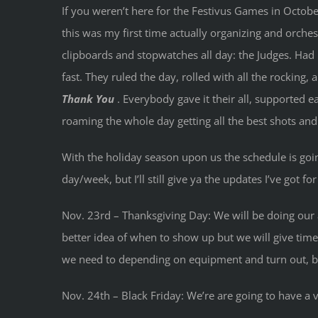
If you weren’t here for the Festivus Games in Octob
this was my first time actually organizing and orches
clipboards and stopwatches all day: the Judges. Had 
fast. They ruled the day, rolled with all the rocking
Thank You
. Everybody gave it their all, supported
roaming the whole day getting all the best shots and
With the holiday season upon us the schedule is going
day/week, but I’ll still give ya the updates I’ve got fo
Nov. 23rd – Thanksgiving Day: We will be doing our 
better idea of when to show up but we will give time 
we need to depending on equipment and turn out, but f
Nov. 24th – Black Friday: We’re are going to have a 