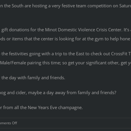
n the South are hosting a very festive team competition on Satu
 gift donations for the Minot Domestic Violence Crisis Center. It’s
ods or items that the center is looking for at the gym to help hone
he festivities going with a trip to the East to check out CrossFit 
Male/Female pairing this time; so get your significant other, get
 the day with family and friends.
gnog and cider, maybe a day away from family and friends?
er from all the New Years Eve champagne.
on
ments Off
Holiday