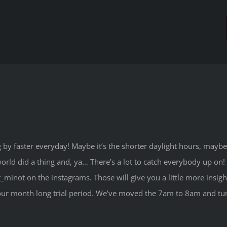
y faster everyday! Maybe it’s the shorter daylight hours, maybe 
rld did a thing and, ya… There’s a lot to catch everybody up on! I
t_minot on the instagrams. Those will give you a little more insig
er our month long trial period. We’ve moved the 7am to 8am and 