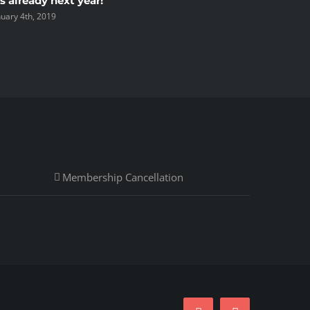
’s already next year!
Spring s
nuary 4th, 2019
September 
Membership Cancellation