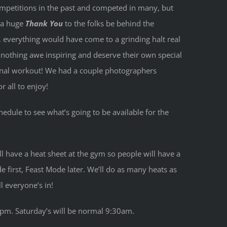
competitions in the past and competed in many, but
h a huge
Thank You
to the folks be behind the
, everything would have come to a grinding halt real
re nothing awe inspiring and deserve their own special
 final workout! We had a couple photographers
 all to enjoy!
edule to see what’s going to be available for the
l have a heat sheet at the gym so people will have a
e first, Feast Mode later. We’ll do as many heats as
l everyone’s in!
 4pm. Saturday’s will be normal 9:30am.