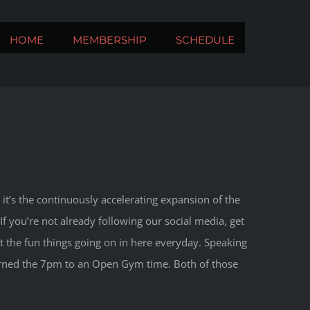
HOME
MEMBERSHIP
SCHEDULE
it’s the continuously accelerating expansion of the
f you’re not already following our social media, get
ht the fun things going on in here everyday. Speaking
turned the 7pm to an Open Gym time. Both of those