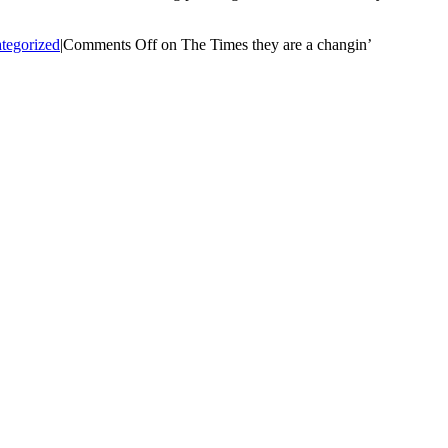
tegorized
|
Comments Off
on The Times they are a changin’