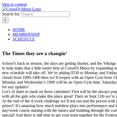
Skip to content
Search for:
HOME
MEMBERSHIP
SCHEDULE
The Times they are a changin’
School’s back in session, the days are getting shorter, and the Vikings
to help make that a little easier here at CrossFit Minot by expanding
new schedule will take off. We’re adding 0530 to Monday and Friday,
closed from 1000-1400 then we’ll reopen with an Open Gym from 1400
Monday and Wednesday’s 1900 will be an Open Gym time. Saturdays will
for any updates!
Lot’s of dates to mark on those calendars! First will be the always po
with all the gals who make this place great! Then on Sept 11th we’re 
At the end of the 4 week challenge we’ll test out and the person with 
prizes!! It’s amazing how much nutrition plays into performance and t
day/week course starting with the basics and building through the c
special! And there is still time to get your team together for the Fest