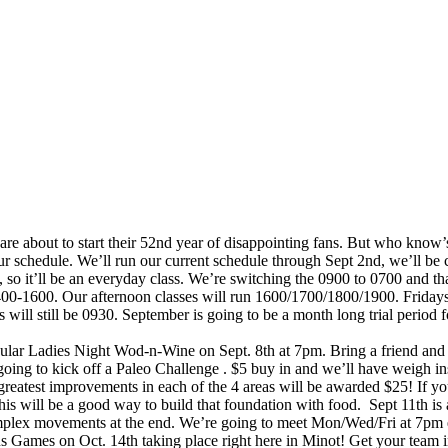
 are about to start their 52nd year of disappointing fans. But who know’s
 our schedule. We’ll run our current schedule through Sept 2nd, we’ll 
 so it’ll be an everyday class. We’re switching the 0900 to 0700 and 
-1600. Our afternoon classes will run 1600/1700/1800/1900. Fridays 
 still be 0930. September is going to be a month long trial period for
pular Ladies Night Wod-n-Wine on Sept. 8th at 7pm. Bring a friend and a
going to kick off a Paleo Challenge . $5 buy in and we’ll have weigh in
greatest improvements in each of the 4 areas will be awarded $25! If yo
his will be a good way to build that foundation with food. Sept 11th is
omplex movements at the end. We’re going to meet Mon/Wed/Fri at 7pm e
ivus Games on Oct. 14th taking place right here in Minot! Get your team i