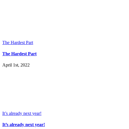
The Hardest Part
The Hardest Part
April 1st, 2022
It’s already next year!
It’s already next year!