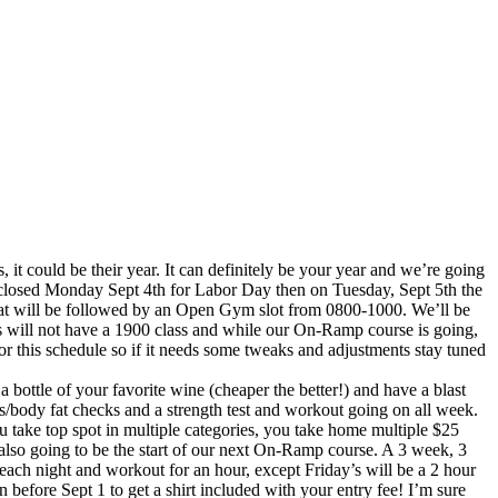
, it could be their year. It can definitely be your year and we’re going
be closed Monday Sept 4th for Labor Day then on Tuesday, Sept 5th the
that will be followed by an Open Gym slot from 0800-1000. We’ll be
will not have a 1900 class and while our On-Ramp course is going,
 this schedule so if it needs some tweaks and adjustments stay tuned
 bottle of your favorite wine (cheaper the better!) and have a blast
s/body fat checks and a strength test and workout going on all week.
u take top spot in multiple categories, you take home multiple $25
 also going to be the start of our next On-Ramp course. A 3 week, 3
ach night and workout for an hour, except Friday’s will be a 2 hour
n before Sept 1 to get a shirt included with your entry fee! I’m sure