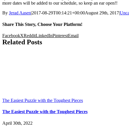
more dates will be added to our schedule, so keep an ear open!!
By
Jerad Aasen
|
2017-08-29T00:14:21+00:00
August 29th, 2017
|
Unca
Share This Story, Choose Your Platform!
Facebook
X
Reddit
LinkedIn
Pinterest
Email
Related Posts
The Easiest Puzzle with the Toughest Pieces
The Easiest Puzzle with the Toughest Pieces
April 30th, 2022