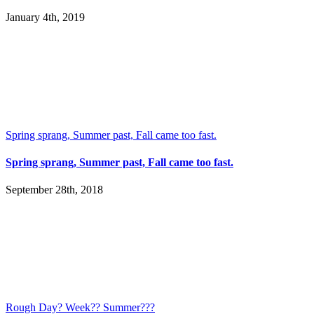
January 4th, 2019
Spring sprang, Summer past, Fall came too fast.
Spring sprang, Summer past, Fall came too fast.
September 28th, 2018
Rough Day? Week?? Summer???