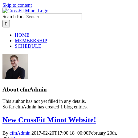
Skip to content
Search for:
HOME
MEMBERSHIP
SCHEDULE
About
cfmAdmin
This author has not yet filled in any details.
So far cfmAdmin has created 1 blog entries.
New CrossFit Minot Website!
By
cfmAdmin
|
2017-02-20T17:00:18+00:00
February 20th,