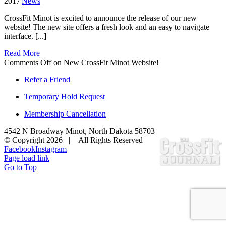
2017
|
News
|
CrossFit Minot is excited to announce the release of our new
website! The new site offers a fresh look and an easy to navigate
interface. [...]
Read More
Comments Off
on New CrossFit Minot Website!
Refer a Friend
Temporary Hold Request
Membership Cancellation
4542 N Broadway Minot, North Dakota 58703
© Copyright
2026 | All Rights Reserved
Facebook
Instagram
Page load link
Go to Top