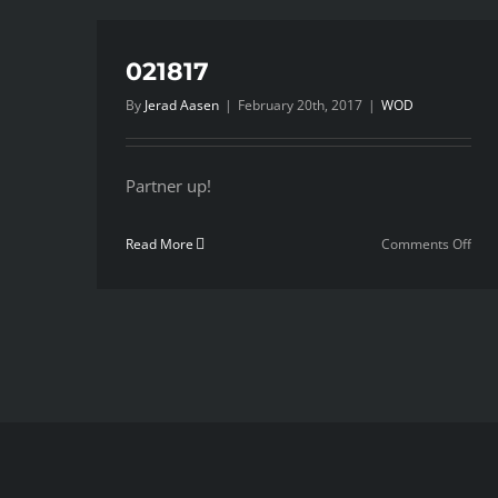
021817
By
Jerad Aasen
|
February 20th, 2017
|
WOD
Partner up!
on
Read More
Comments Off
021