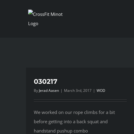
Skip
to
content
030217
By
Jerad Aasen
|
March 3rd, 2017
|
WOD
We worked on our rope climbs for a bit
before getting into a back squat and
handstand pushup combo