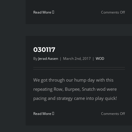
on
Read More
Comments Off
030
030117
By
Jerad Aasen
|
March 2nd, 2017
|
WOD
We got through our hump day with this
repeating Row, Burpee, Snatch wod were
pacing and strategy came into play quick!
on
Read More
Comments Off
030