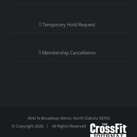
Temporary Hold Request
Membership Cancellation
4542 N Broadway Minot, North Dakota 58703
© Copyright
2026 | All Rights Reserved