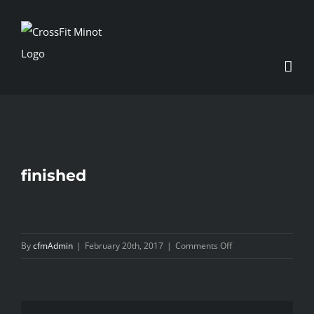
Skip
to
content
finished
on
By
cfmAdmin
|
February 20th, 2017
|
Comments Off
finished