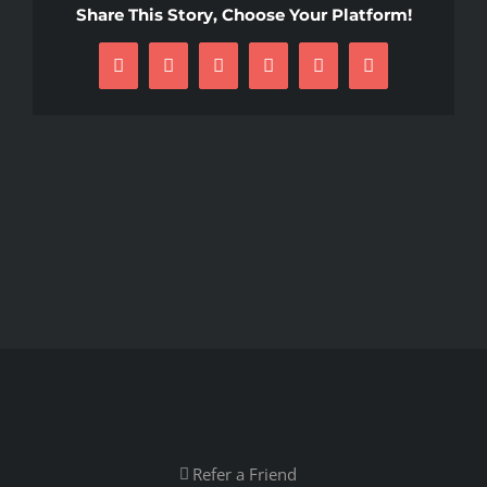
Share This Story, Choose Your Platform!
Facebook
X
Reddit
LinkedIn
Pinterest
Email
Refer a Friend