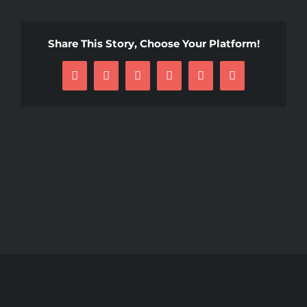
Share This Story, Choose Your Platform!
Facebook
X
Reddit
LinkedIn
Pinterest
Email