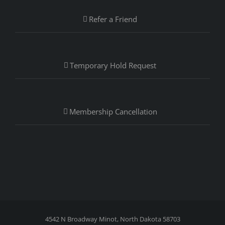
Refer a Friend
Temporary Hold Request
Membership Cancellation
4542 N Broadway Minot, North Dakota 58703