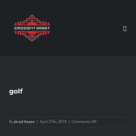
Skip
to
content
golf
on
By
Jerad Aasen
|
April 27th, 2019
|
Comments Off
golf