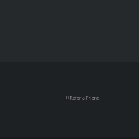
Refer a Friend