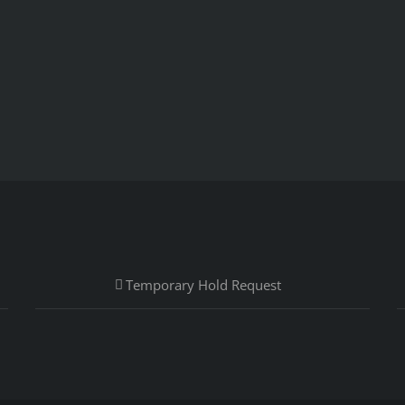
Temporary Hold Request