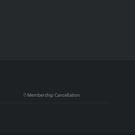
Membership Cancellation