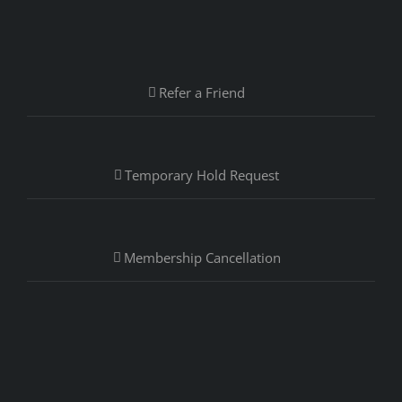
Refer a Friend
Temporary Hold Request
Membership Cancellation