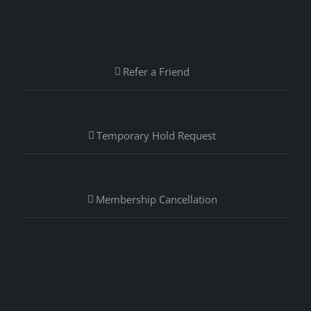
Refer a Friend
Temporary Hold Request
Membership Cancellation