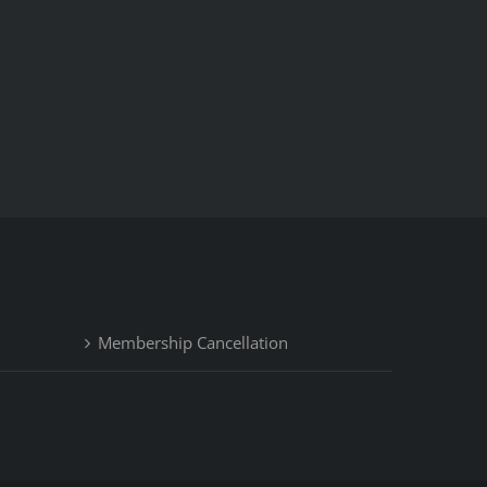
Membership Cancellation