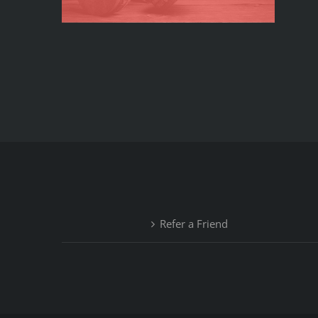
Refer a Friend