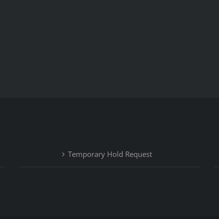
Temporary Hold Request