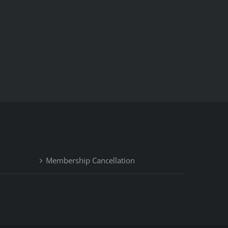
Membership Cancellation