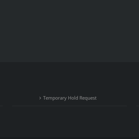
Temporary Hold Request