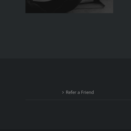
Refer a Friend