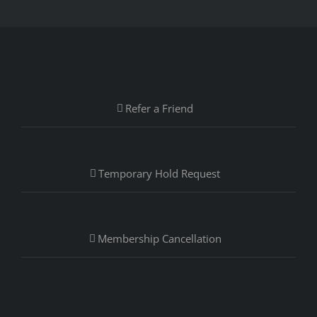
Refer a Friend
Temporary Hold Request
Membership Cancellation