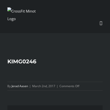
Skip
to
content
KIMG0246
on
By
Jerad Aasen
|
March 2nd, 2017
|
Comments Off
KIMG0246