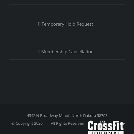
Temporary Hold Request
Membership Cancellation
4542 N Broadway Minot, North Dakota 58703
© Copyright
2026 | All Rights Reserved