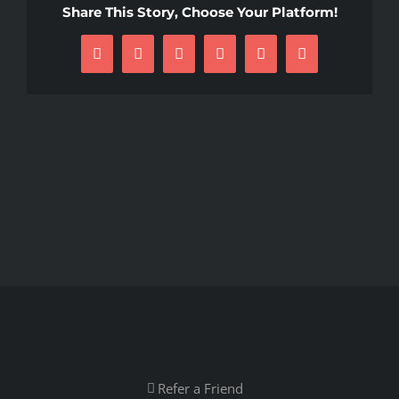
Share This Story, Choose Your Platform!
Facebook
X
Reddit
LinkedIn
Pinterest
Email
Refer a Friend