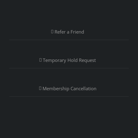
Refer a Friend
Temporary Hold Request
Membership Cancellation