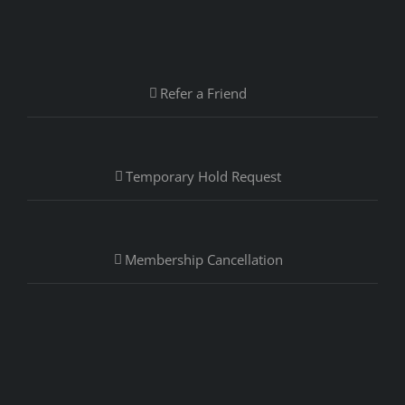
Refer a Friend
Temporary Hold Request
Membership Cancellation