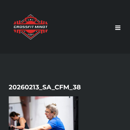
Skip
to
content
20260213_SA_CFM_38