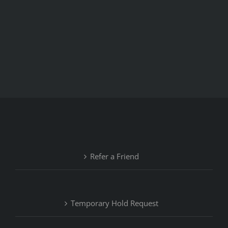
Refer a Friend
Temporary Hold Request