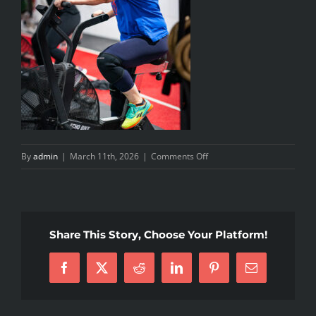
on
By
admin
|
March 11th, 2026
|
Comments Off
20260213_SA_CFM_38
Share This Story, Choose Your Platform!
Facebook
X
Reddit
LinkedIn
Pinterest
Email